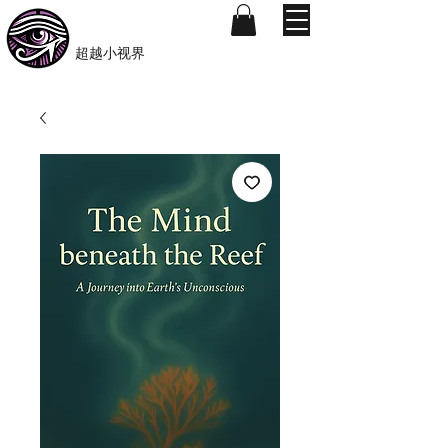
​Beyond-i
​超越小视界