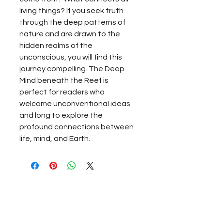
living things? If you seek truth
through the deep patterns of
nature and are drawn to the
hidden realms of the
unconscious, you will find this
journey compelling. The Deep
Mind beneath the Reef is
perfect for readers who
welcome unconventional ideas
and long to explore the
profound connections between
life, mind, and Earth.