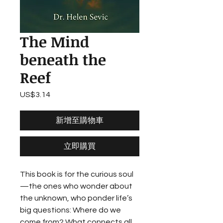
The Mind
beneath the
Reef
US$3.14
價
格
新增至購物車
立即購買
This book is for the curious soul
—the ones who wonder about
the unknown, who ponder life’s
big questions: Where do we
come from? What connects all