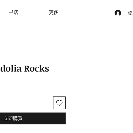
书店
更多
登
idolia Rocks
立即購買