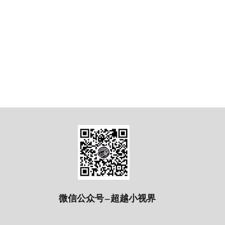
微信公众号—超越小视界