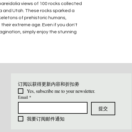
reidolia views of 100 rocks collected
ona and Utah. These rocks sparked a
keletons of prehistoric humans,
 their extreme age. Even if you don't
gination, simply enjoy the stunning
订阅以获得更新内容和折扣劵
Yes, subscribe me to your newsletter.
Email
*
提交
我要订阅邮件通知