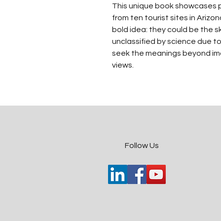
This unique book showcases pa
from ten tourist sites in Ariz
bold idea: they could be the s
unclassified by science due to
seek the meanings beyond ima
views.
​Follow Us