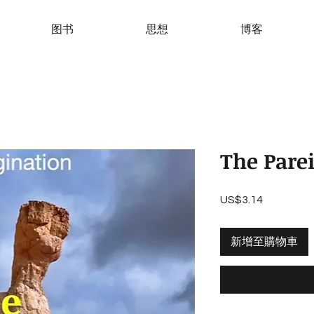
图书
思想
博客
The Pare
US$3.14
價
格
新增至購物車