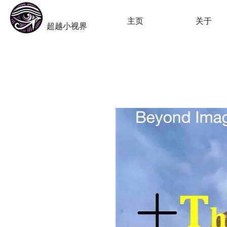
​Beyond-i
主页
关于
​超越小视界