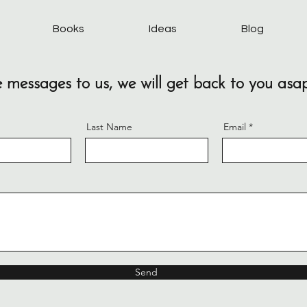
Books
Ideas
Blog
 messages to us, we will get back to you asa
Last Name
Email
Send