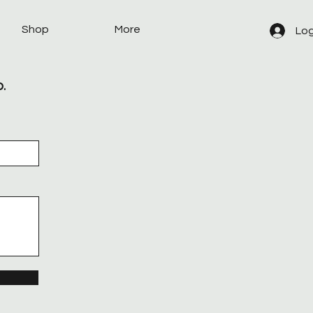
Shop
More
Log
p.