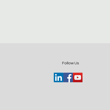
​Follow Us