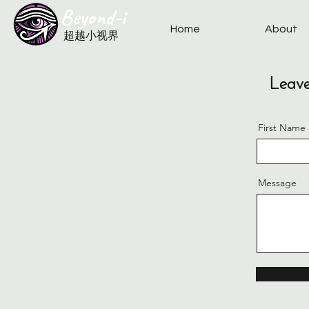
​Beyond-i
Home
About
​超越小视界
Leave
First Name
Message