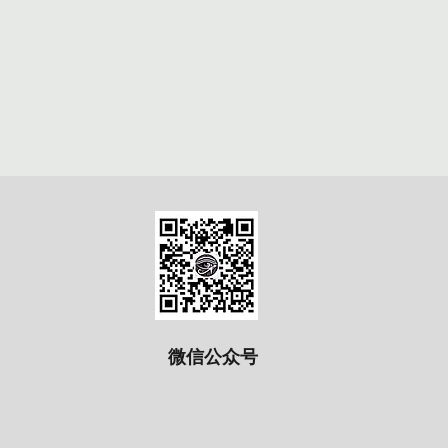
微信公众号​