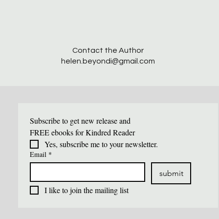
​Contact the Author
helen.beyondi@gmail.com
Subscribe to get new release and 
FREE ebooks for Kindred Reader
Yes, subscribe me to your newsletter.
Email
*
submit
I like to join the mailing list