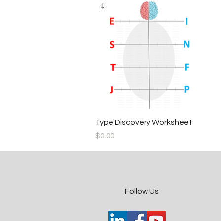
Quick View
Type Discovery Worksheet
Price
$0.00
​Follow Us