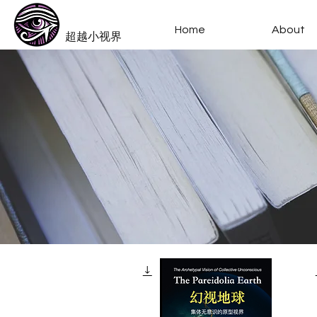
​Beyond-i
Home
About
​超越小视界