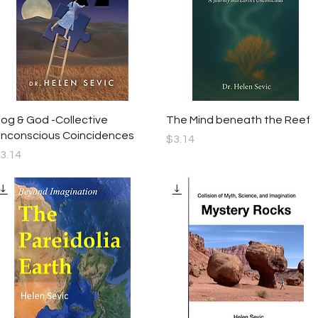
Quick View
Quick View
og & God -Collective
The Mind beneath the Reef
nconscious Coincidences
Price
$3.14
rice
3.14