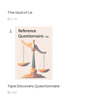
Quick View
The God of Us
Price
$3.14
Quick View
Type Discovery Questionnaire
Price
$0.00