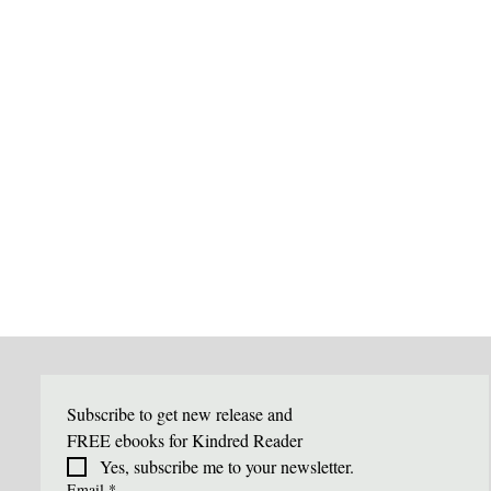
Subscribe to get new release and 
FREE ebooks for Kindred Reader
Yes, subscribe me to your newsletter.
Email
*