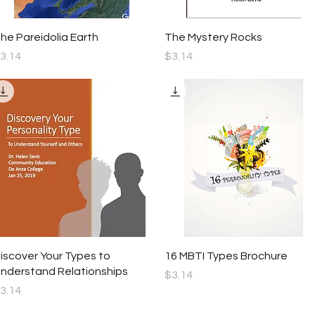
Quick View
Quick View
he Pareidolia Earth
The Mystery Rocks
rice
Price
3.14
$3.14
Quick View
Quick View
iscover Your Types to
16 MBTI Types Brochure
nderstand Relationships
Price
$3.14
rice
3.14