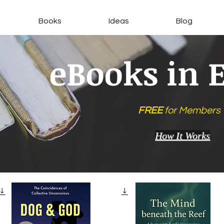
Books
Ideas
Blog
eBooks in 
FREE
for Members
How It Works