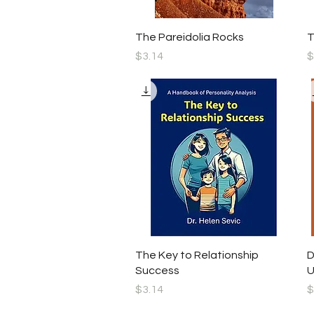
Quick View
The Pareidolia Rocks
T
Price
P
$3.14
$
Quick View
The Key to Relationship
D
Success
U
Price
P
$3.14
$