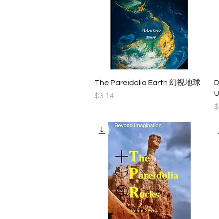
Quick View
The Pareidolia Earth 幻视地球
D
U
Price
$3.14
P
$