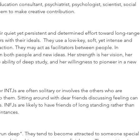
cation consultant, psychiatrist, psychologist, scientist, social
them to make creative contribution.
ir quiet yet persistent and determined effort toward long-range
rs with their ideals. They use a low-key, soft, yet intense and
ction. They may act as facilitators between people. In
n both people and new ideas. Her strength is her vision, her
 ability of deep study, and her willingness to pioneer in a new
or INTJs are often solitary or involves the others who are
to them. Sitting around with dear friends discussing feeling can
s. INFJs are likely to have friends of long standing rather than
ntances.
rs run deep”. They tend to become attracted to someone special