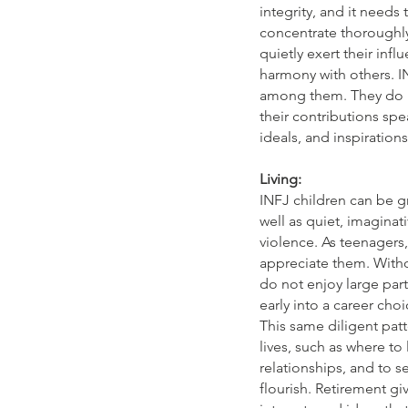
integrity, and it needs 
concentrate thoroughly
quietly exert their inf
harmony with others. I
among them. They do no
their contributions spe
ideals, and inspiration
Living:
INFJ children can be g
well as quiet, imaginat
violence. As teenagers
appreciate them. Withou
do not enjoy large part
early into a career cho
This same diligent patt
lives, such as where to
relationships, and to 
flourish. Retirement g