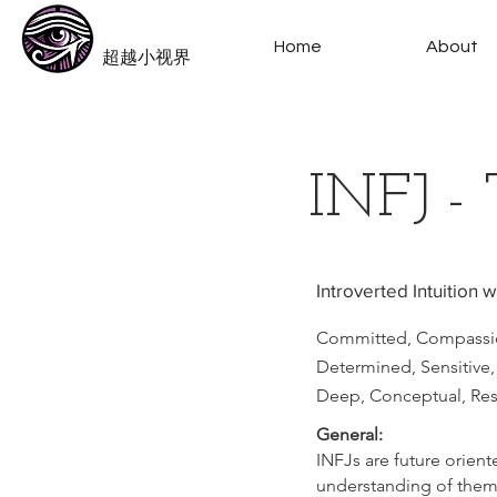
​Beyond-i
Home
About
​超越小视界
INFJ - 
Introverted Intuition 
Committed, Compassio
Determined, Sensitive, 
Deep, Conceptual, Rese
General:
INFJs are future orient
understanding of thems