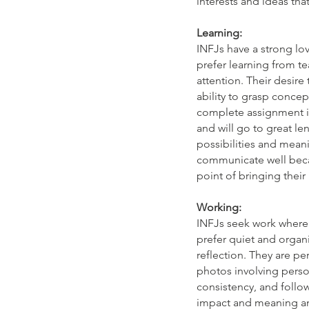
interests and ideas tha
Learning:
INFJs have a strong lov
prefer learning from t
attention. Their desire 
ability to grasp concep
complete assignment in
and will go to great le
possibilities and meani
communicate well becau
point of bringing their
Working:
INFJs seek work where 
prefer quiet and organ
reflection. They are pe
photos involving perso
consistency, and follo
impact and meaning and