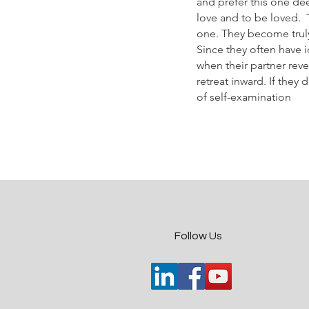
and prefer this one de
love and to be loved. T
one. They become truly 
Since they often have 
when their partner reve
retreat inward. If they
of self-examination
​Follow Us