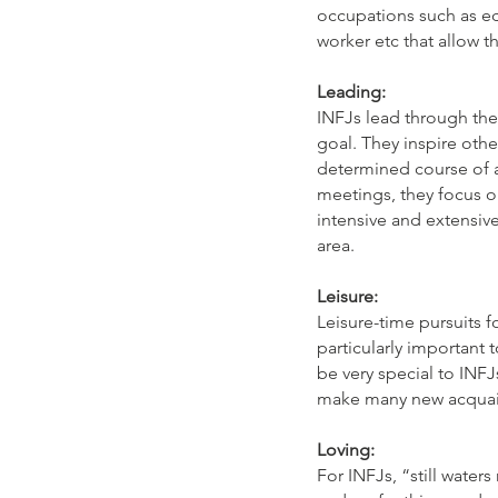
occupations such as edu
worker etc that allow 
Leading:
INFJs lead through the
goal. They inspire othe
determined course of a
meetings, they focus o
intensive and extensive
area.
Leisure:
Leisure-time pursuits f
particularly important 
be very special to INFJ
make many new acquai
Loving:
For INFJs, “still wate