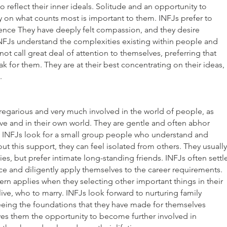
to reflect their inner ideals. Solitude and an opportunity to
 on what counts most is important to them. INFJs prefer to
luence They have deeply felt compassion, and they desire
NFJs understand the complexities existing within people and
t call great deal of attention to themselves, preferring that
ak for them. They are at their best concentrating on their ideas,
s.
regarious and very much involved in the world of people, as
ive and in their own world. They are gentle and often abhor
, INFJs look for a small group people who understand and
t this support, they can feel isolated from others. They usually
ies, but prefer intimate long-standing friends. INFJs often settl
ice and diligently apply themselves to the career requirements.
ern applies when they selecting other important things in their
 live, who to marry. INFJs look forward to nurturing family
seeing the foundations that they have made for themselves
ives them the opportunity to become further involved in