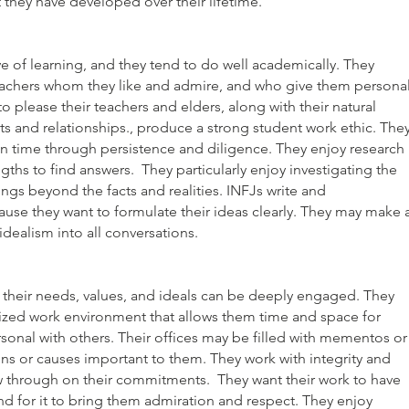
t they have developed over their lifetime.
e of learning, and they tend to do well academically. They
eachers whom they like and admire, and who give them persona
to please their teachers and elders, along with their natural
ts and relationships., produce a strong student work ethic. The
 time through persistence and diligence. They enjoy research
ngths to find answers. They particularly enjoy investigating the
ngs beyond the facts and realities. INFJs write and
se they want to formulate their ideas clearly. They may make 
 idealism into all conversations.
their needs, values, and ideals can be deeply engaged. They
ized work environment that allows them time and space for
rsonal with others. Their offices may be filled with mementos or
ns or causes important to them. They work with integrity and
w through on their commitments. They want their work to have
 for it to bring them admiration and respect. They enjoy