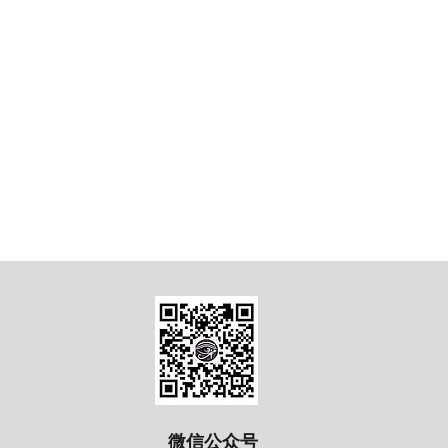
微信公众号​