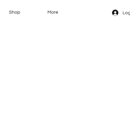
Shop
More
Log