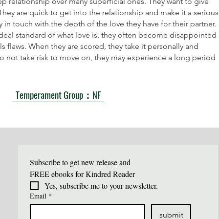
ep relationship over many superficial ones. They want to give
hey are quick to get into the relationship and make it a serious
in touch with the depth of the love they have for their partner.
ideal standard of what love is, they often become disappointed
ls flaws. When they are scored, they take it personally and
 do not take risk to move on, they may experience a long period
Temperament Group：NF
Subscribe to get new release and 
FREE ebooks for Kindred Reader
Yes, subscribe me to your newsletter.
Email
*
submit