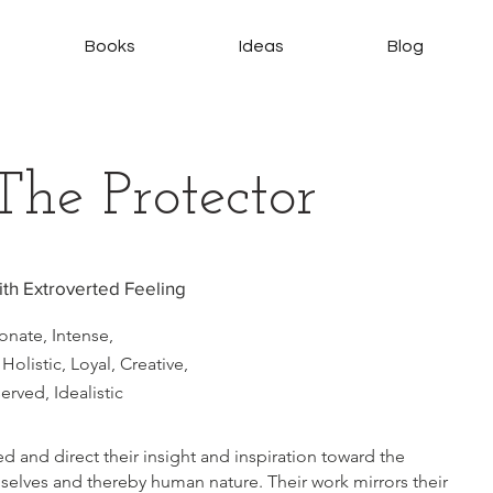
Books
Ideas
Blog
The Protector
with Extroverted Feeling
nate, Intense,
Holistic, Loyal, Creative,
rved, Idealistic
ed and direct their insight and inspiration toward the
elves and thereby human nature. Their work mirrors their