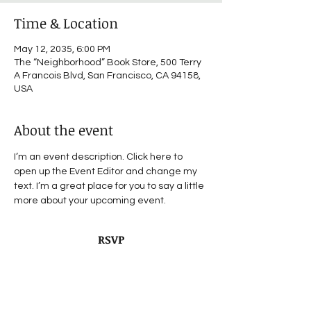
Time & Location
May 12, 2035, 6:00 PM
The “Neighborhood” Book Store, 500 Terry
A Francois Blvd, San Francisco, CA 94158,
USA
About the event
I’m an event description. Click here to 
open up the Event Editor and change my 
text. I’m a great place for you to say a little 
more about your upcoming event.
RSVP