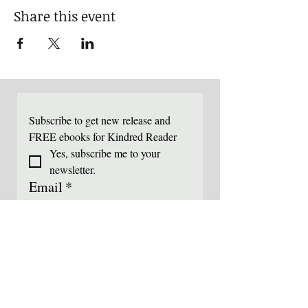
Share this event
Subscribe to get new release and 
FREE ebooks for Kindred Reader
Yes, subscribe me to your 
newsletter.
Email
*
submit
I like to join the mailing list