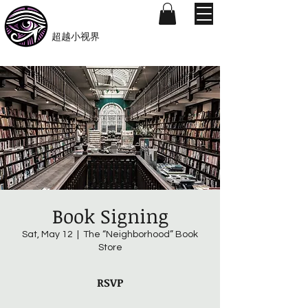
​Beyond-i
​超越小视界
Book Signing
Sat, May 12
  |  
The “Neighborhood” Book
Store
RSVP