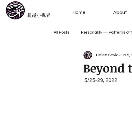
​Beyond-i
Home
About
​超越小视界
All Posts
Personality — Patterns of
Helen Sevic
Jun 5,
Meme --The Alphabet Archetypes
Beyond t
 5/25-29, 2022