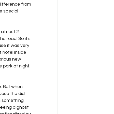
difference from 
e special 
 almost 2 
e road. So it's 
use it was very 
hotel inside 
arious new 
 park at night. 
. But when 
ause the did 
 something 
seeing a ghost 