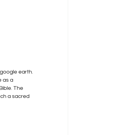
google earth. 
 as a 
ible. The 
ch a sacred 