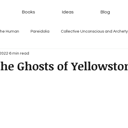
Books
Ideas
Blog
 the Human
Pareidolia
Collective Unconscious and Archet
 2022
6 min read
he Ghosts of Yellowsto