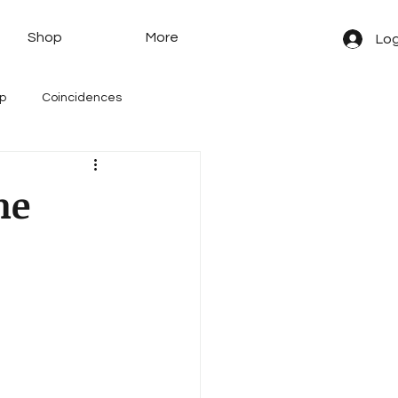
Shop
More
Log
yp
Coincidences
ne