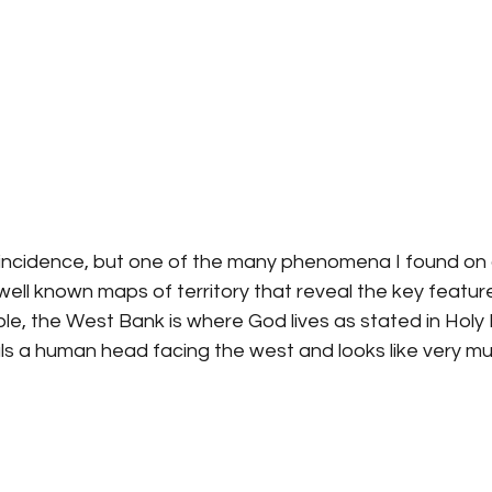
coincidence, but one of the many phenomena I found on 
well known maps of territory that reveal the key feature
e, the West Bank is where God lives as stated in Holy B
s a human head facing the west and looks like very mu