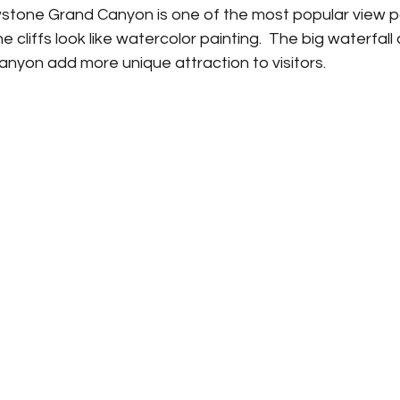
owstone Grand Canyon is one of the most popular view po
he cliffs look like watercolor painting.  The big waterfall 
nyon add more unique attraction to visitors. 