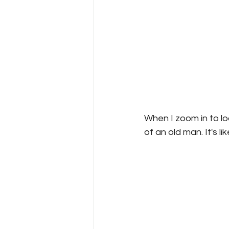
When I zoom in to loo
of an old man. It's l