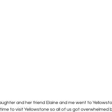
ughter and her friend Elaine and me went to Yellowsto
t time to visit Yellowstone so all of us got overwhelmed b