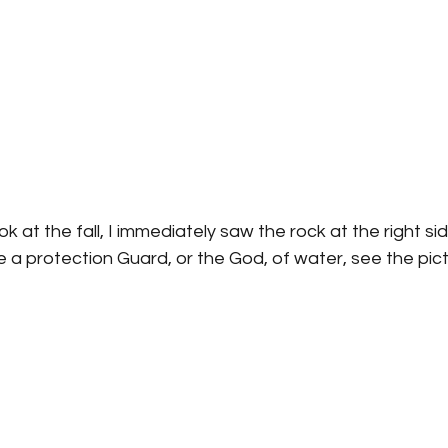
k at the fall, I immediately saw the rock at the right sid
ike a protection Guard, or the God, of water, see the pict