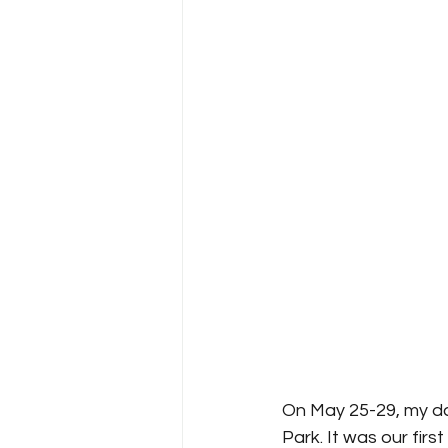
On May 25-29, my da
Park. It was our firs