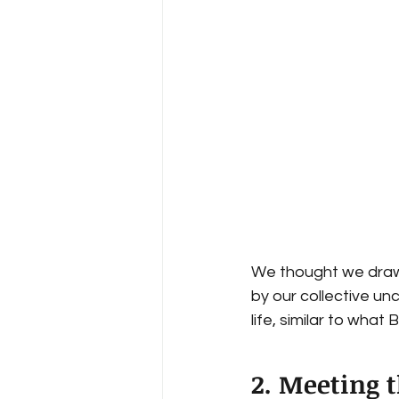
We thought we draw 
by our collective un
life, similar to what B
2. Meeting 