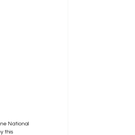
ne National 
y this 