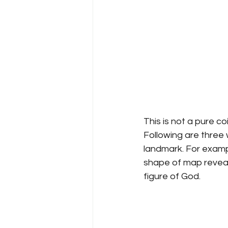
This is not a pure 
Following are three 
landmark. For exampl
shape of map reveal
figure of God.   