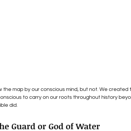
the map by our conscious mind, but not. We created 
conscious to carry on our roots throughout history beyon
ible did. 
the Guard or God of Water