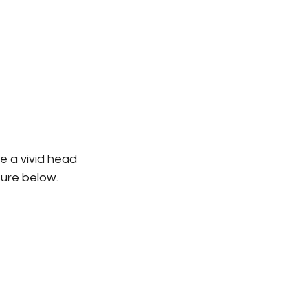
e a vivid head 
ure below.   