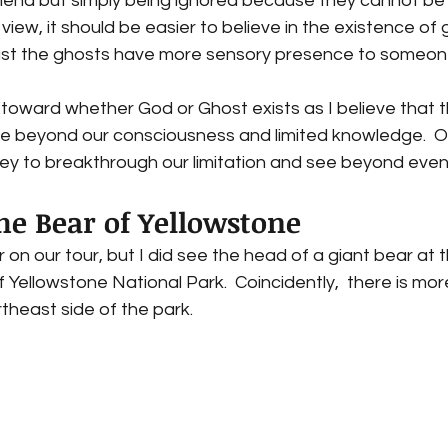
mena but simply being ignored because they cannot be r
view, it should be easier to believe in the existence of
st the ghosts have more sensory presence to someone
toward whether God or Ghost exists as I believe that t
 beyond our consciousness and limited knowledge.  O
 key to breakthrough our limitation and see beyond even 
he Bear of Yellowstone  
 on our tour, but I did see the head of a giant bear at 
 Yellowstone National Park.  Coincidently,  there is mo
theast side of the park. 