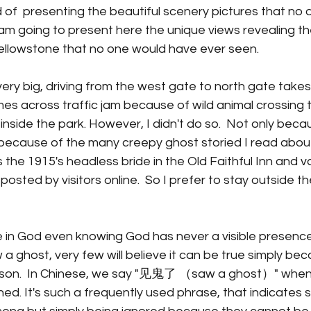
of  presenting the beautiful scenery pictures that no 
I am going to present here the unique views revealing th
Yellowstone that no one would have ever seen. 
very big, driving from the west gate to north gate takes
s across traffic jam because of wild animal crossing th
 inside the park. However, I didn't do so.  Not only beca
because of the many creepy ghost storied I read about 
 the 1915's headless bride in the Old Faithful Inn and v
sted by visitors online.  So I prefer to stay outside the
 in God even knowing God has never a visible presence
a ghost, very few will believe it can be true simply bec
erson.  In Chinese, we say "见鬼了 （saw a ghost）" when
d. It's such a frequently used phrase, that indicates 