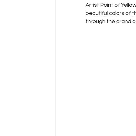
Artist Point of Yell
beautiful colors of t
through the grand ca