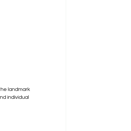
the landmark 
d individual 