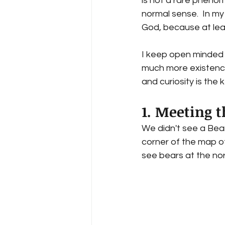
is not a rare pheno
normal sense.  In my 
God, because at lea
I keep open minded 
much more existence
and curiosity is the
1. Meeting t
We didn't see a Bear
corner of the map of
see bears at the nor