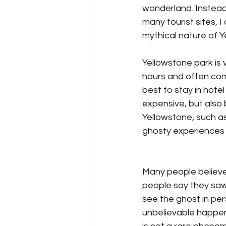
wonderland. Instead 
many tourist sites, 
mythical nature of 
Yellowstone park is 
hours and often come
best to stay in hotel
expensive, but also 
Yellowstone, such as
ghosty experiences po
Many people believe
people say they saw 
see the ghost in p
unbelievable happene