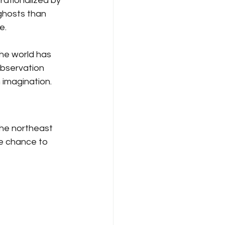
ationalized by 
 ghosts than 
.  
he world has 
bservation 
imagination.  
the northeast 
re chance to 