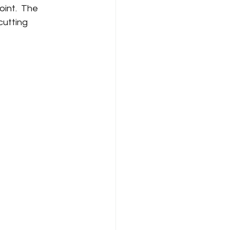
int.  The 
cutting 