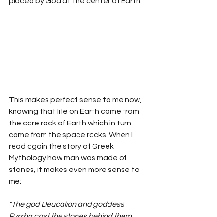
placed by God at the center of Earth. 
This makes perfect sense to me now, 
knowing that life on Earth came from 
the core rock of Earth which in turn 
came from the space rocks. When I 
read again the story of Greek 
Mythology how man was made of 
stones, it makes even more sense to 
me: 
"The god Deucalion and goddess 
Pyrrha cast the stones behind them, 