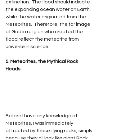
extinction.  The flood should indicate 
the expanding ocean water on Earth, 
while the water originated from the 
Meteorites.  Therefore, the far image 
of God in religion who created the 
flood reflect the meteorite from 
universe in science.  
5. Meteorites, the Mythical Rock 
Heads
Before I have any knowledge of 
Meteorites, I was immediately 
attracted by these flying rocks, simply 
because they all look like giant Rock 