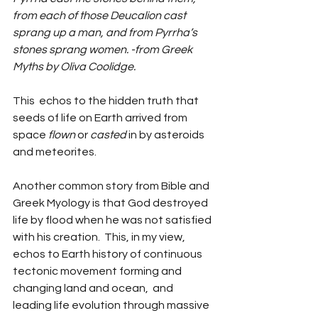
from each of those Deucalion cast 
sprang up a man, and from Pyrrha’s 
stones sprang women. -from Greek 
Myths by Oliva Coolidge.  
This  echos to the hidden truth that 
seeds of life on Earth arrived from 
space 
flown
 or 
casted
 in by asteroids 
and meteorites. 
Another common story from Bible and 
Greek Myology is that God destroyed 
life by flood when he was not satisfied 
with his creation.  This, in my view, 
echos to Earth history of continuous 
tectonic movement forming and 
changing land and ocean,  and 
leading life evolution through massive 