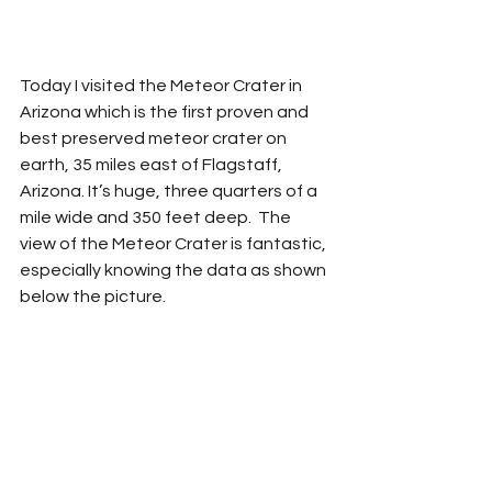
Today I visited the Meteor Crater in 
Arizona which is the first proven and 
best preserved meteor crater on 
earth, 35 miles east of Flagstaff, 
Arizona. It’s huge, three quarters of a 
mile wide and 350 feet deep.  The 
view of the Meteor Crater is fantastic, 
especially knowing the data as shown 
below the picture. 