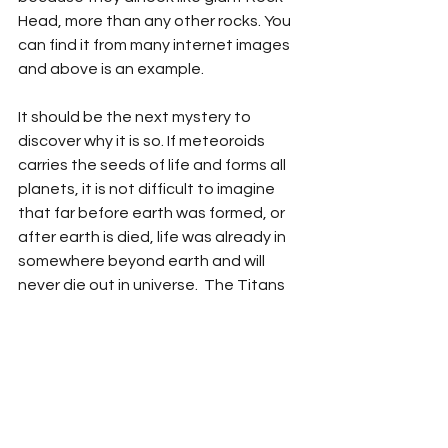
Head, more than any other rocks. You 
can find it from many internet images 
and above is an example.   
It should be the next mystery to 
discover why it is so. If meteoroids 
carries the seeds of life and forms all 
planets, it is not difficult to imagine 
that far before earth was formed, or 
after earth is died, life was already in 
somewhere beyond earth and will 
never die out in universe.  The Titans 
as imagined by Greek Mythology, who 
came before the gods that created 
life on earth, could indicates another 
truth that giant cosmetic human 
exiting in the Universe before Earth 
was formed.  With this thought, when I 