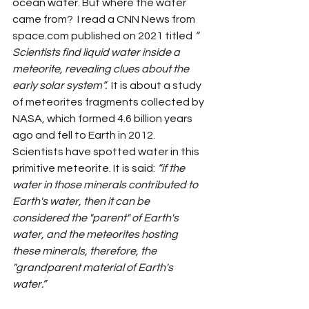
ocean water. But where the water 
came from?  I read a CNN News from 
space.com
 published on 2021 titled 
“ 
Scientists find liquid water inside a 
meteorite, revealing clues about the 
early solar system”. 
 It is about a study 
of meteorites fragments collected by 
NASA, which formed 4.6 billion years 
ago and fell to Earth in 2012. 
Scientists have spotted water in this 
primitive meteorite. It is said: 
“if the 
water in those minerals contributed to 
Earth's water, then it can be 
considered the "parent" of Earth's 
water, and the meteorites hosting 
these minerals, therefore, the 
"grandparent material of Earth's 
water.” 