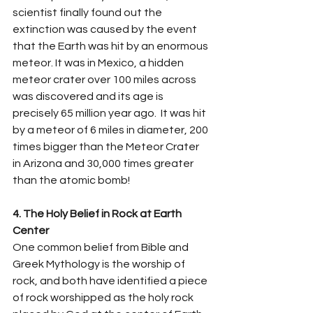
scientist finally found out the 
extinction was caused by the event 
that the Earth was hit by an enormous 
meteor. It was in Mexico, a hidden 
meteor crater over 100 miles across 
was discovered and its age is 
precisely 65 million year ago.  It was hit 
by a meteor of 6 miles in diameter, 200 
times bigger than the Meteor Crater 
in Arizona and 30,000 times greater 
than the atomic bomb! 
4. The Holy Belief in Rock at Earth 
Center   
One common belief from Bible and 
Greek Mythology is the worship of 
rock, and both have identified a piece 
of rock worshipped as the holy rock 