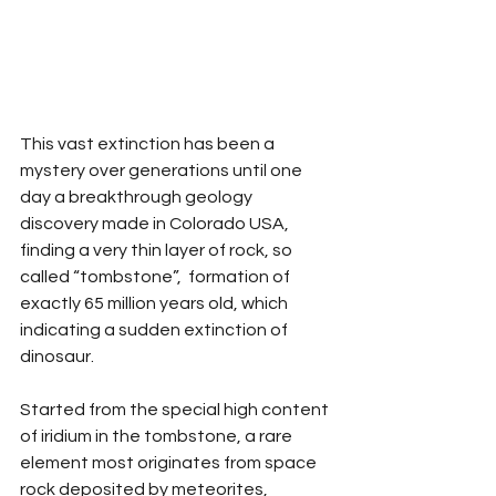
This vast extinction has been a 
mystery over generations until one 
day a breakthrough geology 
discovery made in Colorado USA, 
finding a very thin layer of rock, so 
called “tombstone”,  formation of 
exactly 65 million years old, which 
indicating a sudden extinction of 
dinosaur. 
Started from the special high content 
of iridium in the tombstone, a rare 
element most originates from space 
rock deposited by meteorites, 