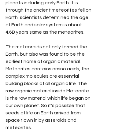
planets including early Earth. It is 
through the ancient meteorites fell on 
Earth, scientists determined the age 
of Earth and solar system is about 
4.6B years same as the meteorites.
The meteoroids not only formed the 
Earth, but also was found to be the 
earliest home of organic material.  
Meteorites contains amino acids, the 
complex molecules are essential 
building blocks of all organic life. The 
raw organic material inside Meteorite 
is the raw material which life began on 
our own planet. So it’s possible that 
seeds of life on Earth arrived from 
space flown in by asteroids and 
meteorites. 