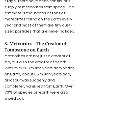
stage, there have been continuous 
supply of meteorites from space. The 
estimate is thousands of tons of 
meteorites falling on the Earth every 
year and most of them are tiny dust-
sized particles that are never noticed. 
3. Meteorites -The Creator of 
Tombstone on Earth 
Meteorites are not just a creator of 
life, but also the creator of death. 
With over 200 million years domination 
on Earth, about 65 million years ago, 
dinosaur was suddenly and 
completely vanished from Earth. Over 
70% of species on earth were also 
wiped out. 