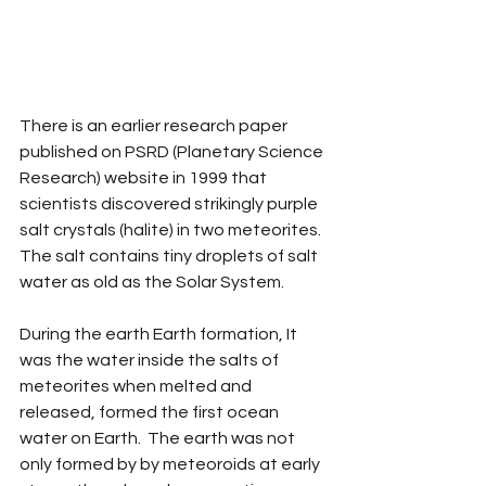
There is an earlier research paper 
published on PSRD (Planetary Science 
Research) website in 1999 that 
scientists discovered strikingly purple 
salt crystals (halite) in two meteorites. 
The salt contains tiny droplets of salt 
water as old as the Solar System. 
During the earth Earth formation, It 
was the water inside the salts of 
meteorites when melted and 
released, formed the first ocean 
water on Earth.  The earth was not 
only formed by by meteoroids at early 