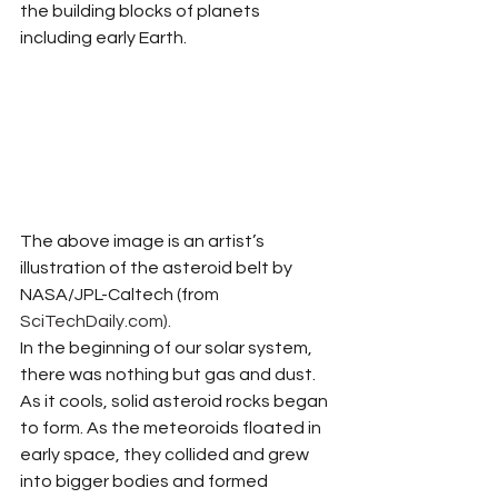
the building blocks of planets 
including early Earth.  
The above image is an artist’s 
illustration of the asteroid belt by 
NASA/JPL-Caltech (from 
SciTechDaily.com
). 
In the beginning of our solar system, 
there was nothing but gas and dust. 
As it cools, solid asteroid rocks began 
to form. As the meteoroids floated in 
early space, they collided and grew 
into bigger bodies and formed 