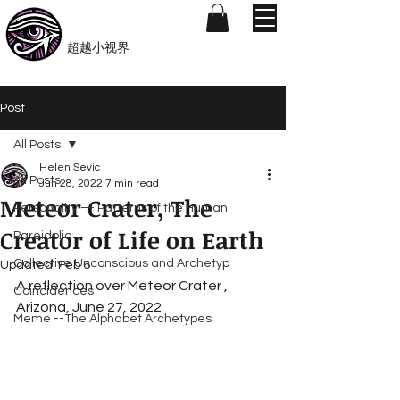
​Beyond-i
​超越小视界
Post
All Posts
Helen Sevic
All Posts
Jun 28, 2022
7 min read
Meteor Crater, The
Personality — Patterns of the Human
Creator of Life on Earth
Pareidolia
Collective Unconscious and Archetyp
Updated:
Feb 6
A reflection over Meteor Crater , 
Coincidences
Arizona, June 27, 2022
Meme --The Alphabet Archetypes