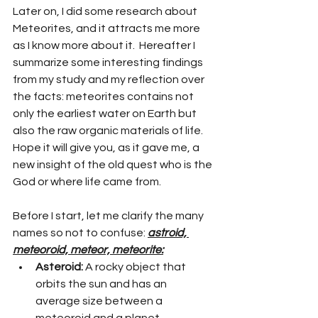
Later on, I did some research about 
Meteorites, and it attracts me more 
as I know more about it.  Hereafter I 
summarize some interesting findings 
from my study and my reflection over 
the facts: meteorites contains not 
only the earliest water on Earth but 
also the raw organic materials of life. 
Hope it will give you, as it gave me, a 
new insight of the old quest who is the 
God or where life came from. 
Before I start, let me clarify the many 
names so not to confuse: 
astroid, 
meteoroid, meteor, meteorite:
Asteroid:
 A rocky object that 
orbits the sun and has an 
average size between a 
meteoroid and a planet.