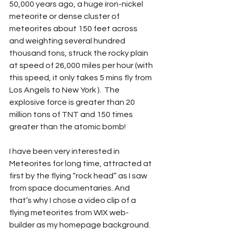
50,000 years ago, a huge iron-nickel 
meteorite or dense cluster of 
meteorites about 150 feet across 
and weighting several hundred 
thousand tons, struck the rocky plain 
at speed of 26,000 miles per hour (with 
this speed, it only takes 5 mins fly from 
Los Angels to New York ).  The 
explosive force is greater than 20 
million tons of TNT and 150 times 
greater than the atomic bomb! 
I have been very interested in 
Meteorites for long time, attracted at 
first by the flying “rock head” as I saw 
from space documentaries. And 
that’s why I chose a video clip of a 
flying meteorites from WIX web-
builder as my homepage background. 