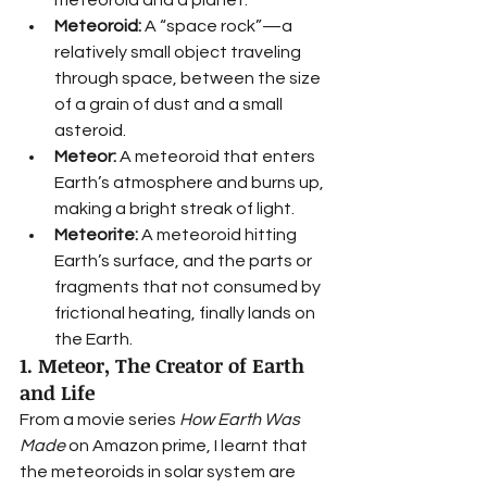
Meteoroid:
 A “space rock”—a 
relatively small object traveling 
through space, between the size 
of a grain of dust and a small 
asteroid.
Meteor:
 A meteoroid that enters 
Earth’s atmosphere and burns up, 
making a bright streak of light. 
Meteorite:
 A meteoroid hitting 
Earth’s surface, and the parts or 
fragments that not consumed by 
frictional heating, finally lands on 
the Earth. 
1. Meteor, The Creator of Earth 
and Life
From a movie series 
How Earth Was 
Made 
on Amazon prime, I learnt that 
the meteoroids in solar system are 