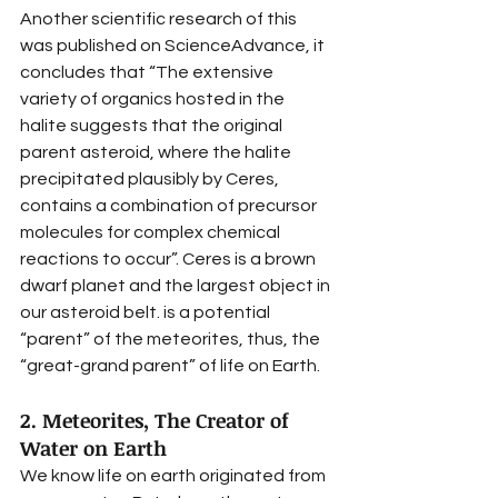
Another scientific research of this 
was published on ScienceAdvance, it 
concludes that “The extensive 
variety of organics hosted in the 
halite suggests that the original 
parent asteroid, where the halite 
precipitated plausibly by Ceres, 
contains a combination of precursor 
molecules for complex chemical 
reactions to occur”. Ceres is a brown 
dwarf planet and the largest object in 
our asteroid belt. is a potential 
“parent” of the meteorites, thus, the 
“great-grand parent” of life on Earth. 
2. Meteorites, The Creator of 
Water on Earth
We know life on earth originated from 